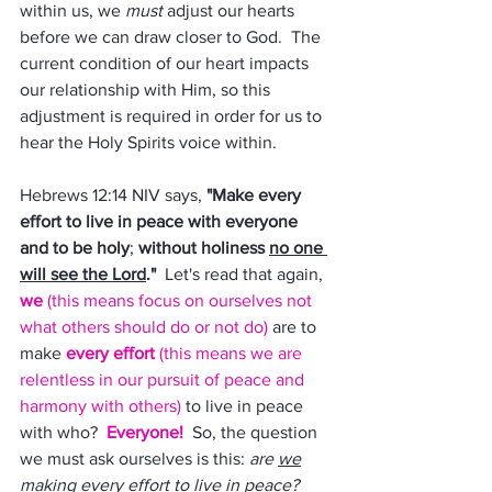
within us, we 
must 
adjust our hearts 
before we can draw closer to God.  The 
current condition of our heart impacts 
our relationship with Him, so this 
adjustment is required in order for us to 
hear the Holy Spirits voice within.
Hebrews 12:14 NIV says, 
"Make every 
effort to live in peace with everyone 
and to be holy
; 
without holiness 
no one 
will see the Lord
."
  Let's read that again, 
we 
(this means focus on ourselves not 
what others should do or not do) 
are to 
make 
every effort 
(this means we are 
relentless in our pursuit of peace and 
harmony with others) 
to live in peace 
with who?  
Everyone!
  So, the question 
we must ask ourselves is this: 
are 
we
making every effort to live in peace?  