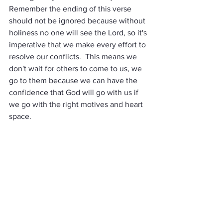
Remember the ending of this verse 
should not be ignored because without 
holiness no one will see the Lord, so it's 
imperative that we make every effort to 
resolve our conflicts.  This means we 
don't wait for others to come to us, we 
go to them because we can have the 
confidence that God will go with us if 
we go with the right motives and heart 
space.