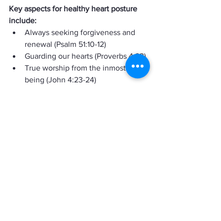
Key aspects for healthy heart posture 
include:
Always seeking forgiveness and 
renewal (Psalm 51:10-12)
Guarding our hearts (Proverbs 4:23)
True worship from the inmost 
being (John 4:23-24)
Prayerful dependence upon God 
(Matthew 7:8; John 15:5)
Friends, we live in a sinful world, and 
we will always fall short of God's glory, 
but that does not give us a reason to 
keep sinning or to keep harboring ill 
thoughts towards others.  As I wrote this 
message, I felt convicted and perhaps 
you did too.  Just know this shows the 
Holy Spirit is working in each of our 