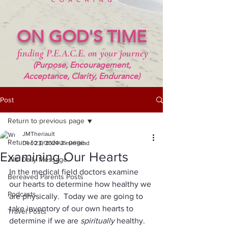
ON GOD'S TIME
finding P.E.A.C.E. on your journey
(Purpose, Encouragement,
Acceptance, Clarity, Endurance)
Post
Return to previous page
JMTheriault
Return to previous page
Dec 23, 2024
3 min read
Examining Our Hearts
Jills Daily Message
In the medical field doctors examine 
Bereaved Parents Posts
our hearts to determine how healthy we 
Podcasts
are physically.  Today we are going to 
take inventory of our own hearts to 
Travel Posts
determine if we are 
spiritually 
healthy. 