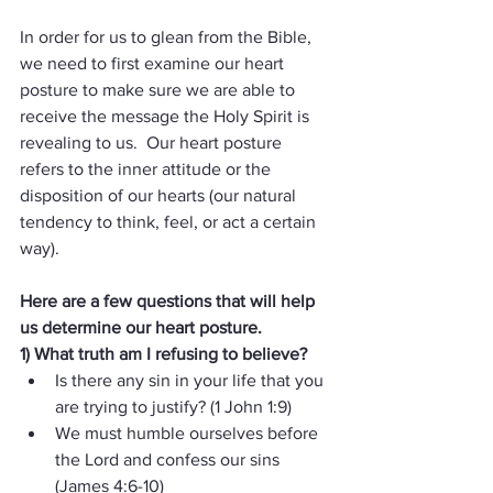
In order for us to glean from the Bible, 
we need to first examine our heart 
posture to make sure we are able to 
receive the message the Holy Spirit is 
revealing to us.  Our heart posture 
refers to the inner attitude or the 
disposition of our hearts (our natural 
tendency to think, feel, or act a certain 
way).
Here are a few questions that will help 
us determine our heart posture.
1) What truth am I refusing to believe?  
Is there any sin in your life that you 
are trying to justify? (1 John 1:9)
We must humble ourselves before 
the Lord and confess our sins 
(James 4:6-10)