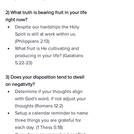
2) What truth is bearing fruit in your life 
right now? 
Despite our hardships the Holy 
Spirit is still at work within us.  
(Philippians 2:13)
What fruit is He cultivating and 
producing in your life? (Galatians 
5:22-23)
3) Does your disposition tend to dwell 
on negativity?  
Determine if your thoughts align 
with God's word, if not adjust your 
thoughts (Romans 12:2) 
Setup a calendar reminder to name 
three things you are grateful for 
each day. (1 Thess 5:18)