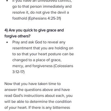
If you have an unresolved conflict, 
go to that person immediately and 
resolve it, do not give the devil a 
foothold (Ephesians 4:25-31)
4) Are you quick to give grace and 
forgive others?  
Pray and ask God to reveal any 
resentment that you are holding on 
to so that your heart posture can be 
changed to a place of grace, 
mercy, and forgiveness (Colossians 
3:12-17)
Now that you have taken time to 
answer the questions above and have 
read God's instructions about each, you 
will be able to determine the condition 
of your heart. If there is any bitterness 