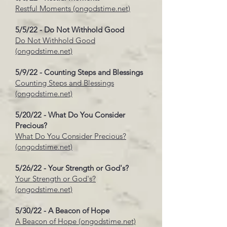
Restful Moments (ongodstime.net)
5/5/22 - Do Not Withhold Good
Do Not Withhold Good
(ongodstime.net)
5/9/22 - Counting Steps and Blessings
Counting Steps and Blessings
(ongodstime.net)
5/20/22 - What Do You Consider
Precious?
What Do You Consider Precious?
(ongodstime.net)
5/26/22 - Your Strength or God's?
Your Strength or God's?
(ongodstime.net)
5/30/22 - A Beacon of Hope
A Beacon of Hope (ongodstime.net)