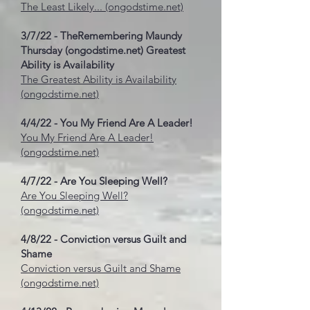
The Least Likely... (ongodstime.net)
3/7/22 - The
Remembering Maundy
Thursday (ongodstime.net)
Greatest
Ability is Availability
The Greatest Ability is Availability
(ongodstime.net)
4/4/22 - You My Friend Are A Leader!
You My Friend Are A Leader!
(ongodstime.net)
4/7/22 - Are You Sleeping Well?
Are You Sleeping Well?
(ongodstime.net)
4/8/22 - Conviction versus Guilt and
Shame
Conviction versus Guilt and Shame
(ongodstime.net)