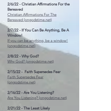
2/6/22 - Christian Affirmations For the
Bereaved
Christian Affirmations For The
Bereaved (ongodstime.net)
2/7/22 - If You Can Be Anything, Be A
Window!
If you can be anything, be a window!
(ongodstime.net)
2/8/22 - Why God?
Why God? (ongodstime.net)
2/15/22 - Faith Supersedes Fear
Faith Supersedes Fear
(ongodstime.net)
2/16/22 - Are You Listening?
Are You Listening? (ongodstime.net)
2/21/22 - The Least Likely