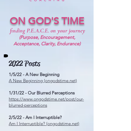
ON GOD'S TIME
finding P.E.A.C.E. on your journey
(Purpose, Encouragement,
Acceptance, Clarity, Endurance)
2022 Posts
1/5/22 - A New Beginning
A New Beginning (ongodstime.net)
1/31/22 - Our Blurred Perceptions
https://www.ongodstime.net/post/our-
blurred-perceptions
2/5/22 - Am I Interruptible?
Am I Interruptible? (ongodstime.net)