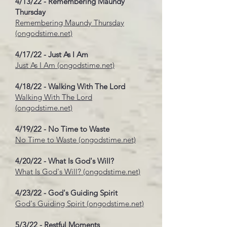
4/13/22 - Remembering Maundy
Thursday
Remembering Maundy Thursday
(ongodstime.net)
4/17/22 - Just As I Am
Just As I Am (ongodstime.net)
4/18/22 - Walking With The Lord
Walking With The Lord
(ongodstime.net)
4/19/22 - No Time to Waste
No Time to Waste (ongodstime.net)
4/20/22 - What Is God's Will?
What Is God's Will? (ongodstime.net)
4/23/22 - God's Guiding Spirit
God's Guiding Spirit (ongodstime.net)
5/3/22 - Restful Moments