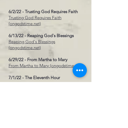
6/2/22 - Trusting God Requires Faith
Trusting God Requires Faith
(ongodstime.net)
6/13/22 - Reaping God's Blessings
Reaping God's Blessings
(ongodstime.net)
6/29/22 - From Martha to Mary
From Martha to Mary (ongodstime.net)
7/1/22 - The Eleventh Hour
The Eleventh Hour (ongodstime.net)
7/29/22 - Love Among Strangers
Love Among Strangers
(ongodstime.net)
8/12/22 - Find P.E.A.C.E. In Hardships
Find P.E.A.C.E. in Hardships