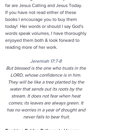
far are Jesus Calling and Jesus Today.  
If you have not read either of these 
books I encourage you to buy them 
today!  Her words or should I say God's 
words speak volumes, I have thoroughly 
enjoyed them both & look forward to 
reading more of her work.
Jeremiah 17:7-8
But blessed is the one who trusts in the 
LORD, whose confidence is in him. 
They will be like a tree planted by the 
water that sends out its roots by the 
stream. It does not fear when heat 
comes; its leaves are always green. It 
has no worries in a year of drought and 
never fails to bear fruit.