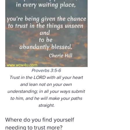
Proverbs 3:5-6
Trust in the LORD with all your heart 
and lean not on your own 
understanding; in all your ways submit 
to him, and he will make your paths 
straight.
Where do you find yourself 
needing to trust more?