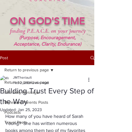
ON GOD'S TIME
finding P.E.A.C.E. on your journey
(Purpose, Encouragement,
Acceptance, Clarity, Endurance)
Post
Return to previous page
JMTheriault
Return to previous page
Feb 2, 2021
2 min read
Building Trust Every Step of
Jills Daily Message
the Way
Bereaved Parents Posts
Updated:
Jan 25, 2023
Podcasts
How many of you have heard of Sarah 
Travel Posts
Young?  She has written numerous 
books among them two of my favorites 