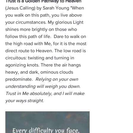
Trust is a Golden Pathway to Heaven
(Jesus Calling) by Sarah Young "When 
you walk on this path, you live above 
your circumstances. My glorious Light 
shines more brightly on those who 
follow this path of life.  Dare to walk on 
the high road with Me, for it is the most 
direct route to Heaven. The low road is 
circuitous: twisting and turning in 
agonizing knots. There the air hangs 
heavy, and dark, ominous clouds 
predominate.  
Relying on your own 
understanding will weigh you down. 
Trust in Me absolutely, and I will make 
your ways straight. 