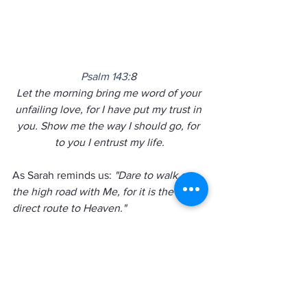
Psalm 143
:8 
Let the morning bring me word of your 
unfailing love, for I have put my trust in 
you. Show me the way I should go, for 
to you I entrust my life.
As Sarah reminds us: 
"Dare to walk on 
the high road with Me, for it is the most 
direct route to Heaven."  
Friends God is challenging us 
every day to take the high road 
and to trust him completely.  
Will you give up control and 