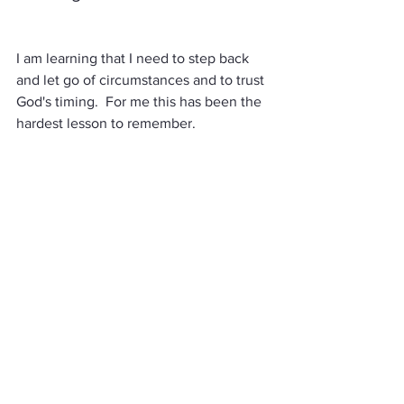
I am learning that I need to step back 
and let go of circumstances and to trust 
God's timing.  For me this has been the 
hardest lesson to remember.  