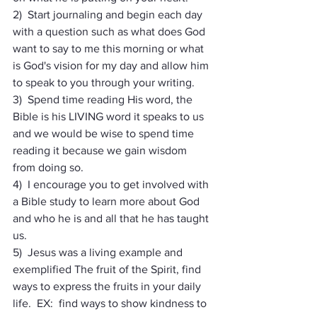
2)  Start journaling and begin each day 
with a question such as what does God 
want to say to me this morning or what 
is God's vision for my day and allow him 
to speak to you through your writing.
3)  Spend time reading His word, the 
Bible is his LIVING word it speaks to us 
and we would be wise to spend time 
reading it because we gain wisdom 
from doing so.
4)  I encourage you to get involved with 
a Bible study to learn more about God 
and who he is and all that he has taught 
us.
5)  Jesus was a living example and 
exemplified The fruit of the Spirit, find 
ways to express the fruits in your daily 
life.  EX:  find ways to show kindness to 