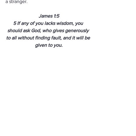
a stranger.
James 1:5
5
If any of you lacks wisdom, you 
should ask God, who gives generously 
to all without finding fault, and it will be 
given to you.