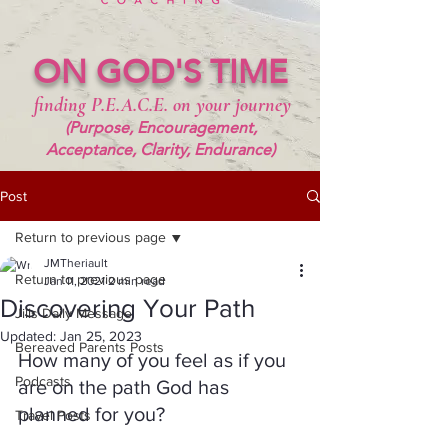
ON GOD'S TIME
finding P.E.A.C.E. on your journey
(Purpose, Encouragement,
Acceptance, Clarity, Endurance)
Post
Return to previous page
JMTheriault
Return to previous page
Jan 11, 2021
2 min read
Discovering Your Path
Jills Daily Message
Updated:
Jan 25, 2023
Bereaved Parents Posts
How many of you feel as if you 
Podcasts
are on the path God has 
planned for you?  
Travel Posts