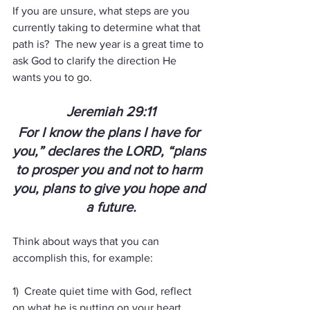
If you are unsure, what steps are you 
currently taking to determine what that 
path is?  The new year is a great time to 
ask God to clarify the direction He 
wants you to go. 
Jeremiah 29:11
For I know the plans I have for 
you,” declares the LORD, “plans 
to prosper you and not to harm 
you, plans to give you hope and 
a future.
Think about ways that you can 
accomplish this, for example:  
1)  Create quiet time with God, reflect 
on what he is putting on your heart.