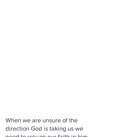
When we are unsure of the 
direction God is taking us we 
need to rely on our faith in him 