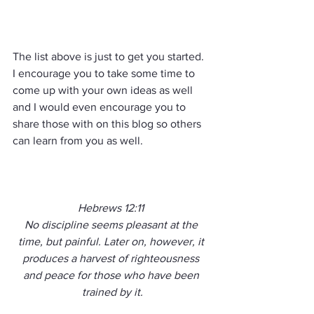
The list above is just to get you started.  
I encourage you to take some time to 
come up with your own ideas as well 
and I would even encourage you to 
share those with on this blog so others 
can learn from you as well.
Hebrews 12:11 
No discipline seems pleasant at the 
time, but painful. Later on, however, it 
produces a harvest of righteousness 
and peace for those who have been 
trained by it.