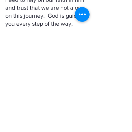
and trust that we are not alone 
on this journey.  God is guiding 
you every step of the way, 
make sure you are listening to 
the direction he is telling you to 
go!
Psalm 32:8-10  
"I will instruct you and teach you in the 
way
 you should go; I will counsel you 
with my loving eye on you.  Do not be 
like the horse or the mule, which have 
no understanding but must be 
controlled by bit and bridle or they will 
not come to you.  Many are the woes of 