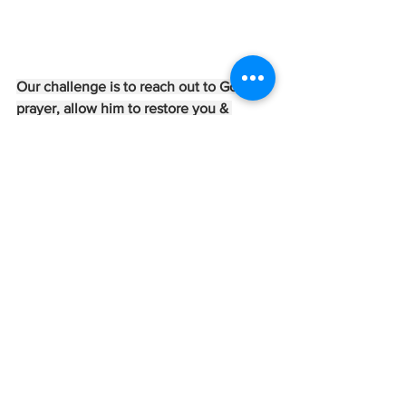
Our challenge is to reach out to God in 
prayer, allow him to restore you & 
protect you.  I pray you will find peace & 
contentment when you surrender to 
him!
Written by:  Jill Theriault
Crossroads Coaching - 
@crossroadscoachingongodstime
Jills Daily Message