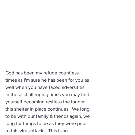
God has been my refuge countless 
times as I'm sure he has been for you as 
well when you have faced adversities.  
In these challenging times you may find 
yourself becoming restless the longer 
this shelter in place continues.  We long 
to be with our family & friends again, we 
long for things to be as they were prior 
to this virus attack.   This is an 