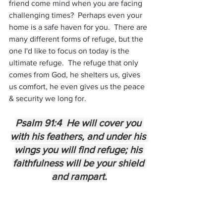
friend come mind when you are facing 
challenging times?  Perhaps even your 
home is a safe haven for you.  There are 
many different forms of refuge, but the 
one I'd like to focus on today is the 
ultimate refuge.  The refuge that only 
comes from God, he shelters us, gives 
us comfort, he even gives us the peace 
& security we long for.
Psalm 91:4  He will cover you 
with his feathers, and under his 
wings you will find refuge; his 
faithfulness will be your shield 
and rampart.