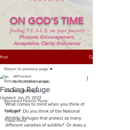
ON GOD'S TIME
finding P.E.A.C.E. on your journey
(Purpose, Encouragement,
Acceptance, Clarity, Endurance)
Post
Return to previous page
JMTheriault
Return to previous page
Apr 16, 2020
2 min read
Finding Refuge
Jills Daily Message
Updated:
Jan 25, 2023
Bereaved Parents Posts
What comes to mind when you think of 
Podcasts
refuge?  Do you think of the National 
Wildlife Refuges that protect so many 
Travel Posts
different varieties of wildlife?  Or does a 