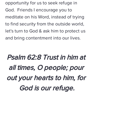
opportunity for us to seek refuge in 
God.  Friends I encourage you to 
meditate on his Word, instead of trying 
to find security from the outside world, 
let's turn to God & ask him to protect us 
and bring contentment into our lives.
Psalm 62:8 Trust in him at 
all times, O people; pour 
out your hearts to him, for 
God is our refuge.