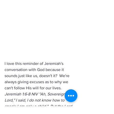
I love this reminder of Jeremiah's 
conversation with God because it 
sounds just like us, doesn't it?  We're 
always giving excuses as to why we 
can't follow His will for our lives.    
Jeremiah 1:6-8 NIV "Ah, Sovereign 
Lord," I said, I do not know how to 
speak; I am only a child."  But the Lord 
said to me, "Do not say, 'I am only a 