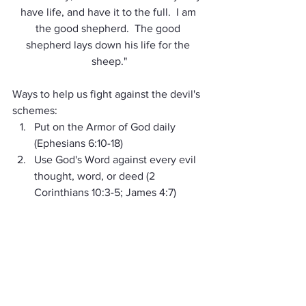
have life, and have it to the full.  I am 
the good shepherd.  The good 
shepherd lays down his life for the 
sheep."
Ways to help us fight against the devil's 
schemes:
Put on the Armor of God daily 
(Ephesians 6:10-18) 
Use God's Word against every evil 
thought, word, or deed (2 
Corinthians 10:3-5; James 4:7) 