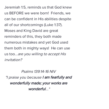
Jeremiah 1:5, reminds us that God knew 
us BEFORE we were born!  Friends, we 
can be confident in His abilities despite 
all of our shortcomings (Luke 1:37).  
Moses and King David are great 
reminders of this, they both made 
numerous mistakes and yet God used 
them both in mighty ways!  He can use 
us too...
are you willing to accept His 
invitation?
Psalms 139:14-16 NIV 
"I praise you because 
I am fearfully and 
wonderfully made; your works are 
wonderful
..."