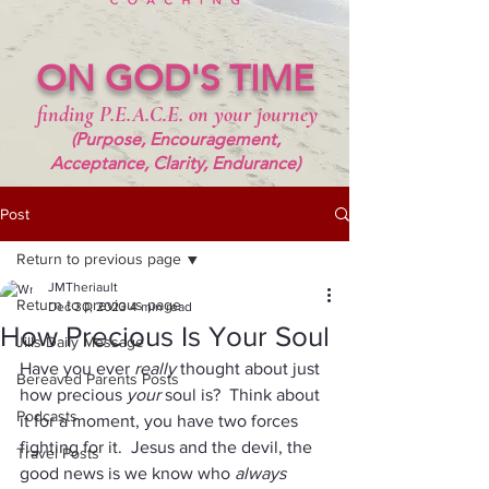
ON GOD'S TIME
finding P.E.A.C.E. on your journey
(Purpose, Encouragement,
Acceptance, Clarity, Endurance)
Post
Return to previous page
JMTheriault
Return to previous page
Dec 30, 2023
4 min read
How Precious Is Your Soul
Jills Daily Message
Have you ever 
really 
thought about just 
Bereaved Parents Posts
how precious 
your 
soul is?  Think about 
Podcasts
it for a moment, you have two forces 
fighting for it.  Jesus and the devil, the 
Travel Posts
good news is we know who 
always 