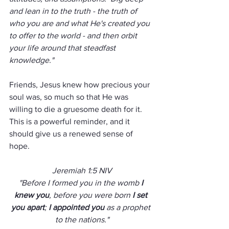
and lean in to the truth - the truth of 
who you are and what He's created you 
to offer to the world - and then orbit 
your life around that steadfast 
knowledge."  
Friends, Jesus knew how precious your 
soul was, so much so that He was 
willing to die a gruesome death for it.  
This is a powerful reminder, and it 
should give us a renewed sense of 
hope.  
Jeremiah 1:5 NIV
"Before I formed you in the womb 
I 
knew you
, before you were born 
I set 
you apart
; 
I appointed you
 as a prophet 
to the nations."