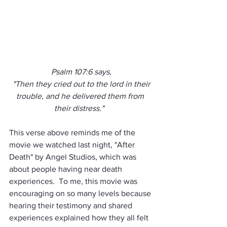
Psalm 107:6 says,
 "Then they cried out to the lord in their 
trouble, and he delivered them from 
their distress."  
This verse above reminds me of the 
movie we watched last night, "After 
Death" by Angel Studios, which was 
about people having near death 
experiences.  To me, this movie was 
encouraging on so many levels because 
hearing their testimony and shared 
experiences explained how they all felt 