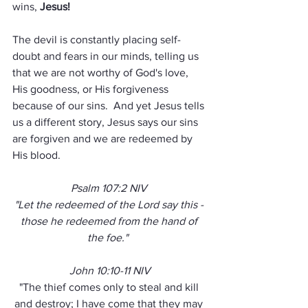
wins, 
Jesus!
The devil is constantly placing self-
doubt and fears in our minds, telling us 
that we are not worthy of God's love, 
His goodness, or His forgiveness 
because of our sins.  And yet Jesus tells 
us a different story, Jesus says our sins 
are forgiven and we are redeemed by 
His blood.
Psalm 107:2 NIV 
"Let the redeemed of the Lord say this - 
those he redeemed from the hand of 
the foe."  
John 10:10-11 NIV
"The thief comes only to steal and kill 
and destroy; I have come that they may 