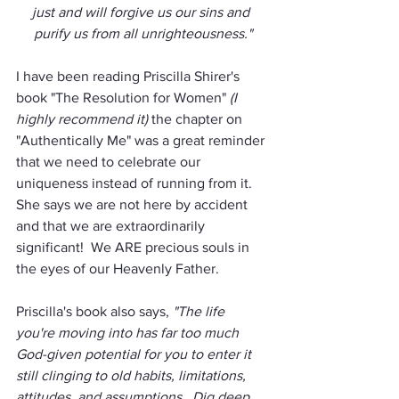
just and will forgive us our sins and 
purify us from all unrighteousness."
I have been reading Priscilla Shirer's 
book "The Resolution for Women" 
(I 
highly recommend it)
 the chapter on 
"Authentically Me" was a great reminder 
that we need to celebrate our 
uniqueness instead of running from it.  
She says we are not here by accident 
and that we are extraordinarily 
significant!  We ARE precious souls in 
the eyes of our Heavenly Father. 
Priscilla's book also says, 
"The life 
you're moving into has far too much 
God-given potential for you to enter it 
still clinging to old habits, limitations, 
attitudes, and assumptions.  Dig deep 