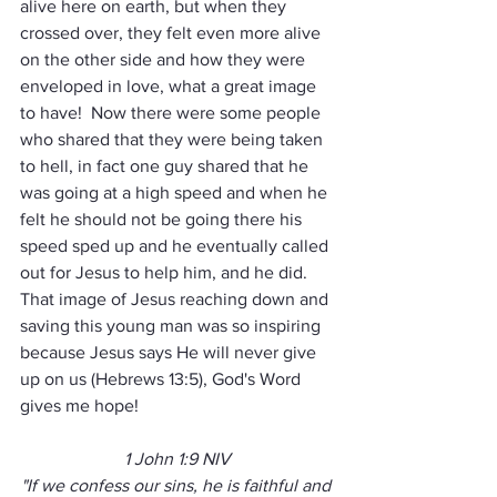
alive here on earth, but when they 
crossed over, they felt even more alive 
on the other side and how they were 
enveloped in love, what a great image 
to have!  Now there were some people 
who shared that they were being taken 
to hell, in fact one guy shared that he 
was going at a high speed and when he 
felt he should not be going there his 
speed sped up and he eventually called 
out for Jesus to help him, and he did.  
That image of Jesus reaching down and 
saving this young man was so inspiring 
because Jesus says He will never give 
up on us (Hebrews 13:5), God's Word 
gives me hope!
1 John 1:9 NIV
"If we confess our sins, he is faithful and 