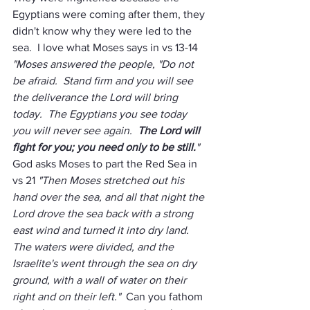
Egyptians were coming after them, they 
didn't know why they were led to the 
sea.  I love what Moses says in vs 13-14 
"Moses answered the people, "Do not 
be afraid.  Stand firm and you will see 
the deliverance the Lord will bring 
today.  The Egyptians you see today 
you will never see again.  
The Lord will 
fight for you; you need only to be still.
"
God asks Moses to part the Red Sea in 
vs 21 
"Then Moses stretched out his 
hand over the sea, and all that night the 
Lord drove the sea back with a strong 
east wind and turned it into dry land.  
The waters were divided, and the 
Israelite's went through the sea on dry 
ground, with a wall of water on their 
right and on their left."
  Can you fathom 