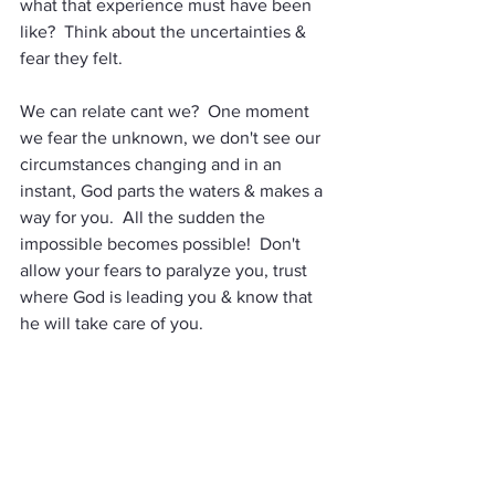
what that experience must have been 
like?  Think about the uncertainties & 
fear they felt.  
We can relate cant we?  One moment 
we fear the unknown, we don't see our 
circumstances changing and in an 
instant, God parts the waters & makes a 
way for you.  All the sudden the 
impossible becomes possible!  Don't 
allow your fears to paralyze you, trust 
where God is leading you & know that 
he will take care of you.