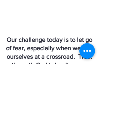
Our challenge today is to let go 
of fear, especially when we find 
ourselves at a crossroad.  Trust 
the path God is leading you 
down, rely on your faith & know 
He will guide you every step of 
the way!  
Written by:  Jill Theriault
Crossroads Coaching - 
@crossroadscoachingongodstime