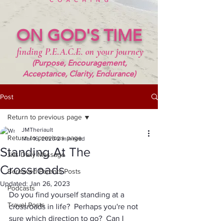
ON GOD'S TIME
finding P.E.A.C.E. on your journey
(Purpose, Encouragement,
Acceptance, Clarity, Endurance)
Post
Return to previous page
JMTheriault
Return to previous page
Mar 16, 2020
2 min read
Standing At The
Jills Daily Message
Crossroads
Bereaved Parents Posts
Updated:
Jan 26, 2023
Podcasts
Do you find yourself standing at a 
Travel Posts
crossroads in life?  Perhaps you're not 
sure which direction to go?  Can I 