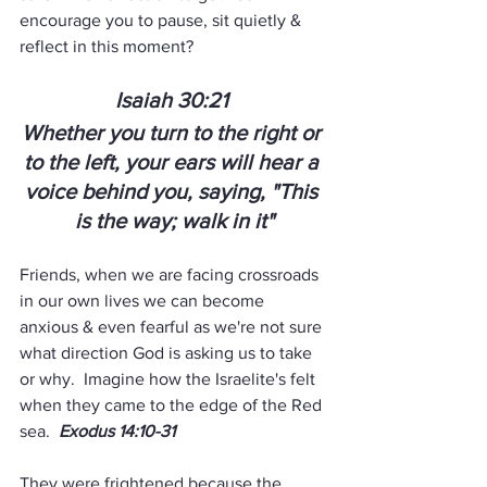
encourage you to pause, sit quietly & 
reflect in this moment?  
Isaiah 30:21 
Whether you turn to the right or 
to the left, your ears will hear a 
voice behind you, saying, "This 
is the way; walk in it"
Friends, when we are facing crossroads 
in our own lives we can become 
anxious & even fearful as we're not sure 
what direction God is asking us to take 
or why.  Imagine how the Israelite's felt 
when they came to the edge of the Red 
sea.  
Exodus 14:10-31
They were frightened because the 