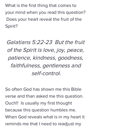
What is the first thing that comes to 
your mind when you read this question? 
 Does your heart reveal the fruit of the 
Spirit?
Galatians 5:22-23  But the fruit 
of the Spirit is love, joy, peace, 
patience, kindness, goodness, 
faithfulness, gentleness and 
self-control.
So often God has shown me this Bible 
verse and than asked me this question.  
Ouch!!  Is usually my first thought 
because this question humbles me.  
When God reveals what is in my heart it 
reminds me that I need to readjust my 