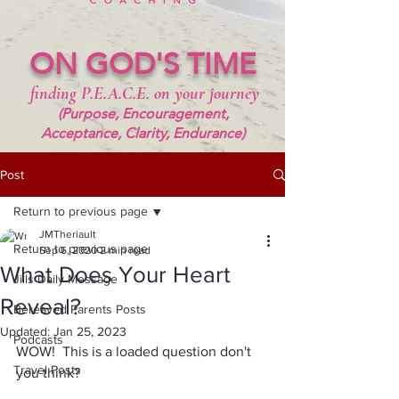
ON GOD'S TIME
finding P.E.A.C.E. on your journey
(Purpose, Encouragement,
Acceptance, Clarity, Endurance)
Post
Return to previous page
JMTheriault
Return to previous page
Sep 6, 2020
2 min read
What Does Your Heart
Jills Daily Message
Reveal?
Bereaved Parents Posts
Updated:
Jan 25, 2023
Podcasts
WOW!  This is a loaded question don't 
Travel Posts
you think?