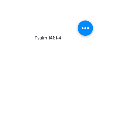
Psalm 141:1-4  
O Lord, I call to you; come quickly to 
me.  Hear my voice when I call to you.  
May my prayer be set before you like 
incense; may the lifting up of my hands 
be like the evening sacrifice.  
Set a 
guard over my mouth, O Lord;  keep 
watch over the door of my lips. 
 Let not 
my heart be drawn to what is evil, to 
take part in wicked deeds with men 
who are evildoers; let me not eat of 
their delicacies.
Friends, we need to take 