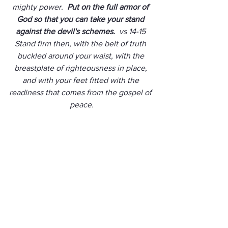
mighty power.  
Put on the full armor of 
God so that you can take your stand 
against the devil's schemes. 
 vs 14-15 
Stand firm then, with the belt of truth 
buckled around your waist, with the 
breastplate of righteousness in place, 
and with your feet fitted with the 
readiness that comes from the gospel of 
peace.