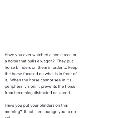
Have you ever watched a horse race or 
a horse that pulls a wagon?  They put 
horse blinders on them in order to keep 
the horse focused on what is in front of 
it.  When the horse cannot see in it's 
peripheral vision, it prevents the horse 
from becoming distracted or scared. 
Have you put your blinders on this 
morning?  If not, I encourage you to do 
so! 