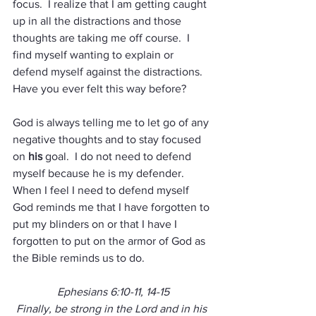
focus.  I realize that I am getting caught 
up in all the distractions and those 
thoughts are taking me off course.  I 
find myself wanting to explain or 
defend myself against the distractions.  
Have you ever felt this way before?  
God is always telling me to let go of any 
negative thoughts and to stay focused 
on 
his
 goal.  I do not need to defend 
myself because he is my defender.  
When I feel I need to defend myself 
God reminds me that I have forgotten to 
put my blinders on or that I have I 
forgotten to put on the armor of God as 
the Bible reminds us to do.
Ephesians 6:10-11, 14-15
Finally, be strong in the Lord and in his 