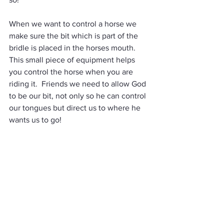
When we want to control a horse we 
make sure the bit which is part of the 
bridle is placed in the horses mouth.  
This small piece of equipment helps 
you control the horse when you are 
riding it.  Friends we need to allow God 
to be our bit, not only so he can control 
our tongues but direct us to where he 
wants us to go!